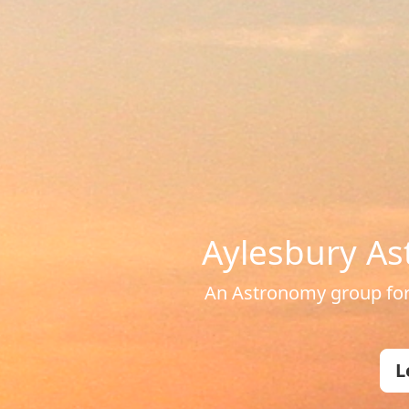
Aylesbury As
An Astronomy group for 
L