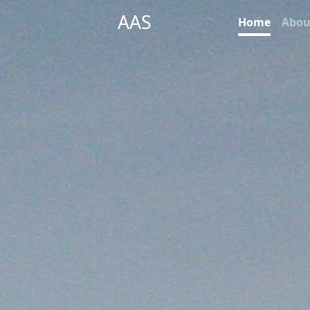
AAS
Home
Abou