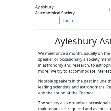
Aylesbury
Astronomical Society
Login
Aylesbury As
We meet once a month, usually on the 
speaker or occasionally a society mem
in astronomy and research, to astroph
more. We try to accommodate interests 
Notable speakers in the past include t
leading scientists and astronomers. R
and the sound of the Cosmos.
The society also organises occasional
maintenance is required and events s