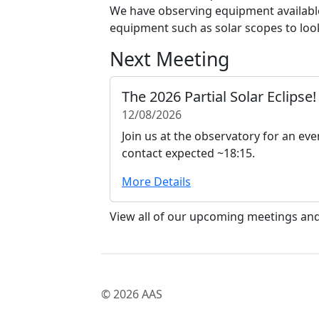
We have observing equipment available
equipment such as solar scopes to look
Next Meeting
The 2026 Partial Solar Eclipse!
12/08/2026
Join us at the observatory for an even
contact expected ~18:15.
More Details
View all of our upcoming meetings an
© 2026 AAS